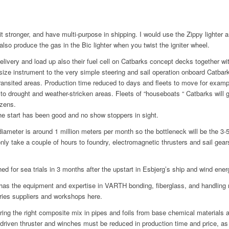
 stronger, and have multi-purpose in shipping. I would use the Zippy lighter a
lso produce the gas in the Bic lighter when you twist the igniter wheel.
elivery and load up also their fuel cell on Catbarks concept decks together wi
ze instrument to the very simple steering and sail operation onboard Catbark,
ansited areas. Production time reduced to days and fleets to move for exam
o drought and weather-stricken areas. Fleets of “houseboats “ Catbarks will g
izens.
he start has been good and no show stoppers in sight.
diameter is around 1 million meters per month so the bottleneck will be the 3
nly take a couple of hours to foundry, electromagnetic thrusters and sail gear
ed for sea trials in 3 months after the upstart in Esbjerg’s ship and wind energ
y has the equipment and expertise in VARTH bonding, fiberglass, and handlin
tries suppliers and workshops here.
aring the right composite mix in pipes and foils from base chemical materials 
driven thruster and winches must be reduced in production time and price, as