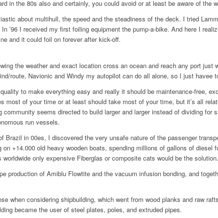
d in the 80s also and certainly, you could avoid or at least be aware of the w
usiastic about multihull, the speed and the steadiness of the deck. I tried La
 In ’96 I received my first foiling equipment the pump-a-bike. And here I realiz
 and it could foil on forever after kick-off.
ing the weather and exact location cross an ocean and reach any port just 
d/route, Navionic and Windy my autopilot can do all alone, so I just havee to
ality to make everything easy and really it should be maintenance-free, exce
 most of your time or at least should take most of your time, but it’s all rela
ng community seems directed to build larger and larger instead of dividing for
tonomous run vessels.
 of Brazil in 00es, I discovered the very unsafe nature of the passenger tran
ting on +14.000 old heavy wooden boats, spending millions of gallons of diesel 
ls worldwide only expensive Fiberglas or composite cats would be the solution
pe production of Amiblu Flowtite and the vacuum infusion bonding, and togeth
se when considering shipbuilding, which went from wood planks and raw rafts
ilding became the user of steel plates, poles, and extruded pipes.