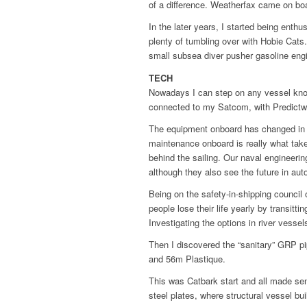
of a difference. Weatherfax came on boar
In the later years, I started being enth
plenty of tumbling over with Hobie Cats.
small subsea diver pusher gasoline engine
TECH
Nowadays I can step on any vessel know
connected to my Satcom, with Predictwin
The equipment onboard has changed in qu
maintenance onboard is really what takes
behind the sailing. Our naval engineeri
although they also see the future in au
Being on the safety-in-shipping council
people lose their life yearly by transit
Investigating the options in river vesse
Then I discovered the “sanitary” GRP pi
and 56m Plastique.
This was Catbark start and all made sen
steel plates, where structural vessel bu