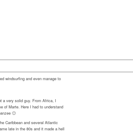
vered windsurfing and even manage to
t a very solid guy. From Africa, I
me of Marte. Here I had to understand
mpanzee 🙂
 the Caribbean and several Atlantic
ame late in the 80s and it made a hell