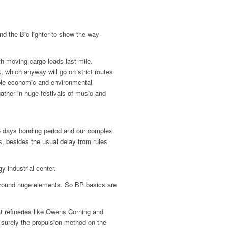
nd the Bic lighter to show the way
th moving cargo loads last mile.
 which anyway will go on strict routes
ple economic and environmental
ather in huge festivals of music and
-5 days bonding period and our complex
s, besides the usual delay from rules
y industrial center.
g round huge elements. So BP basics are
at refineries like Owens Corning and
 surely the propulsion method on the