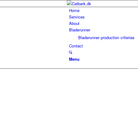
Home
Services
About
Bladerunner
Bladerunner production criterias
Contact
Menu