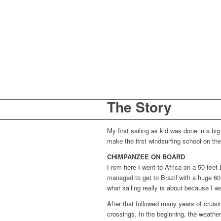
The Story
My first sailing as kid was done in a b
make the first windsurfing school on t
CHIMPANZEE ON BOARD
From here I went to Africa on a 50 feet B
managed to get to Brazil with a huge 60
what sailing really is about because I 
After that followed many years of cruisi
crossings. In the beginning, the weathe