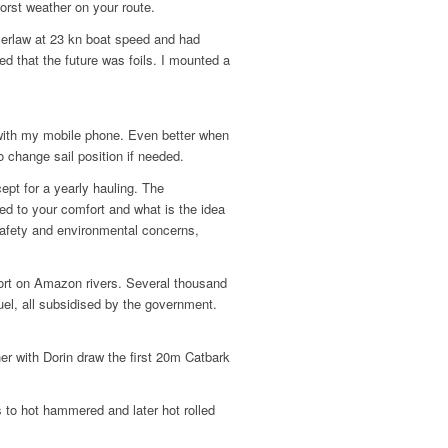
orst weather on your route.
mmerlaw at 23 kn boat speed and had
ed that the future was foils. I mounted a
with my mobile phone. Even better when
 change sail position if needed.
pt for a yearly hauling. The
ted to your comfort and what is the idea
 safety and environmental concerns,
sport on Amazon rivers. Several thousand
fuel, all subsidised by the government.
.
er with Dorin draw the first 20m Catbark
 to hot hammered and later hot rolled