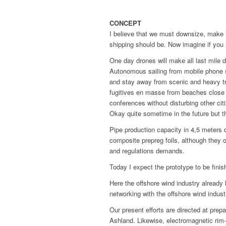
CONCEPT
I believe that we must downsize, make it
shipping should be. Now imagine if you a
One day drones will make all last mile d
Autonomous sailing from mobile phone si
and stay away from scenic and heavy tr
fugitives en masse from beaches close t
conferences without disturbing other cit
Okay quite sometime in the future but t
Pipe production capacity in 4,5 meters 
composite prepreg foils, although they o
and regulations demands.
Today I expect the prototype to be finish
Here the offshore wind industry alread
networking with the offshore wind indus
Our present efforts are directed at prep
Ashland. Likewise, electromagnetic rim-