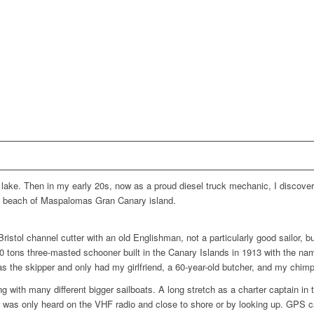
ig lake. Then in my early 20s, now as a proud diesel truck mechanic, I disco
he beach of Maspalomas Gran Canary island.
ristol channel cutter with an old Englishman, not a particularly good sailor, bu
0 tons three-masted schooner built in the Canary Islands in 1913 with the na
was the skipper and only had my girlfriend, a 60-year-old butcher, and my chi
ng with many different bigger sailboats. A long stretch as a charter captain in
r was only heard on the VHF radio and close to shore or by looking up. GPS c